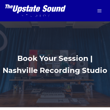
Skip
to
content
Book Your Session |
Nashville Recording Studio